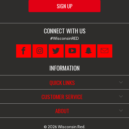
CONNECT WITH US
#WisconsinRED
INFORMATION
QUICK LINKS
CUSTOMER SERVICE
ABOUT
© 2026
Wisconsin Red
.