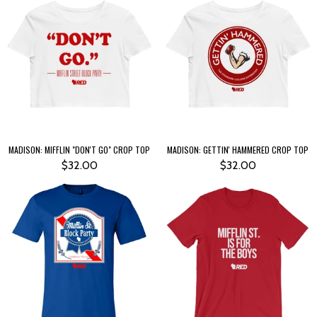
MADISON: MIFFLIN "DON'T GO" CROP TOP
MADISON: GETTIN' HAMMERED CROP TOP
$32.00
$32.00