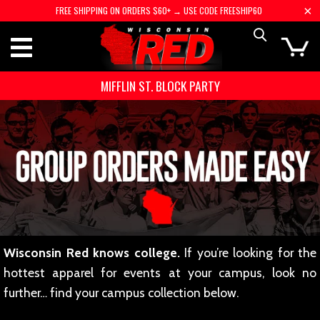
FREE SHIPPING ON ORDERS $60+ → USE CODE FREESHIP60
MIFFLIN ST. BLOCK PARTY
Wisconsin Red knows college.
If you’re looking for the
hottest apparel for events at your campus, look no
further… find your campus collection below.