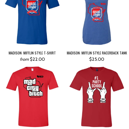
MADISON: MIFFLIN STYLE T-SHIRT
MADISON: MIFFLIN STYLE RACERBACK TANK
$22.00
$25.00
from