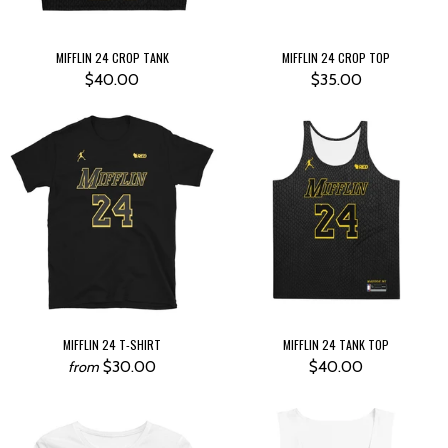
MIFFLIN 24 CROP TANK
MIFFLIN 24 CROP TOP
$40.00
$35.00
MIFFLIN 24 T-SHIRT
MIFFLIN 24 TANK TOP
$30.00
$40.00
from