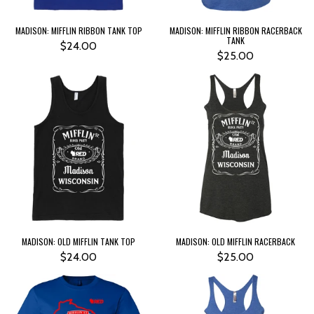
MADISON: MIFFLIN RIBBON TANK TOP
MADISON: MIFFLIN RIBBON RACERBACK
TANK
$24.00
$25.00
MADISON: OLD MIFFLIN TANK TOP
MADISON: OLD MIFFLIN RACERBACK
$24.00
$25.00