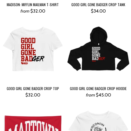
MADISON: MIFFLIN MAILMAN T-SHIRT
GOOD GIRL GONE BADGER CROP TANK
$32.00
$34.00
from
GOOD GIRL GONE BADGER CROP TOP
GOOD GIRL GONE BADGER CROP HOODIE
$32.00
$45.00
from