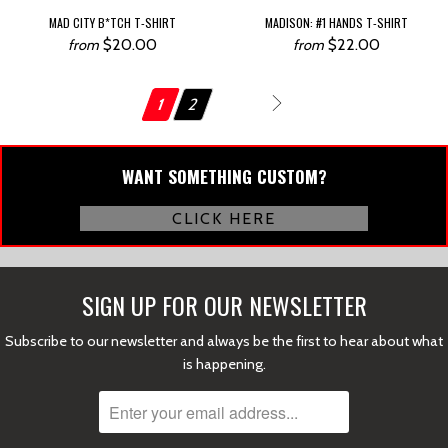
MAD CITY B*TCH T-SHIRT
MADISON: #1 HANDS T-SHIRT
$20.00
$22.00
from
from
1
2
Next
WANT SOMETHING CUSTOM?
CLICK HERE
SIGN UP FOR OUR NEWSLETTER
Subscribe to our newsletter and always be the first to hear about what
is happening.