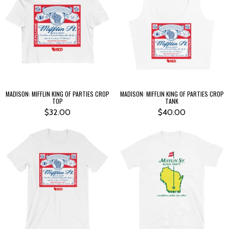
MADISON: MIFFLIN KING OF PARTIES CROP
MADISON: MIFFLIN KING OF PARTIES CROP
TOP
TANK
$32.00
$40.00