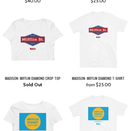
$40.00
$25.00
MADISON: MIFFLIN DIAMOND CROP TOP
MADISON: MIFFLIN DIAMOND T-SHIRT
Sold Out
$25.00
from