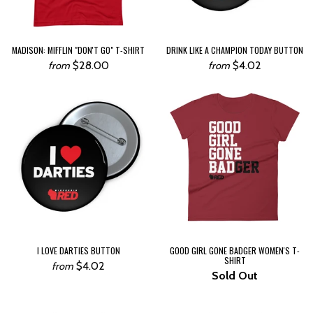
MADISON: MIFFLIN "DON'T GO" T-SHIRT
DRINK LIKE A CHAMPION TODAY BUTTON
$28.00
$4.02
from
from
I LOVE DARTIES BUTTON
GOOD GIRL GONE BADGER WOMEN'S T-
SHIRT
$4.02
from
Sold Out