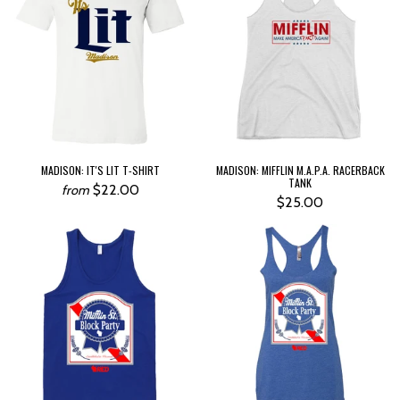
MADISON: IT'S LIT T-SHIRT
MADISON: MIFFLIN M.A.P.A. RACERBACK
TANK
$22.00
from
$25.00