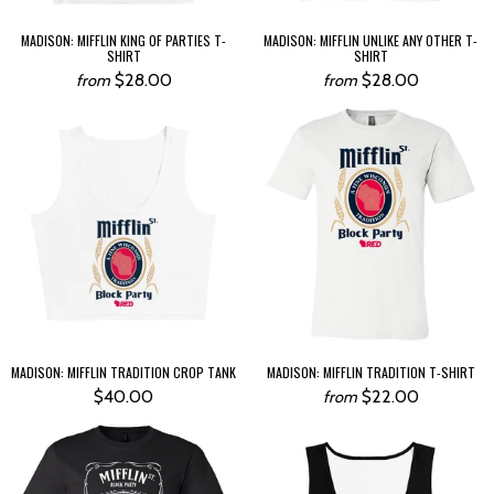
MADISON: MIFFLIN KING OF PARTIES T-
MADISON: MIFFLIN UNLIKE ANY OTHER T-
SHIRT
SHIRT
$28.00
$28.00
from
from
MADISON: MIFFLIN TRADITION CROP TANK
MADISON: MIFFLIN TRADITION T-SHIRT
$40.00
$22.00
from