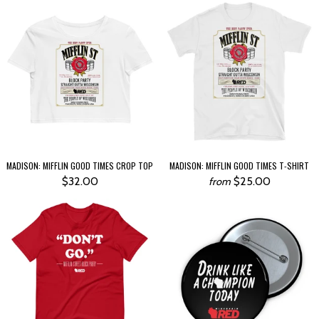
MADISON: MIFFLIN GOOD TIMES CROP TOP
MADISON: MIFFLIN GOOD TIMES T-SHIRT
$32.00
$25.00
from