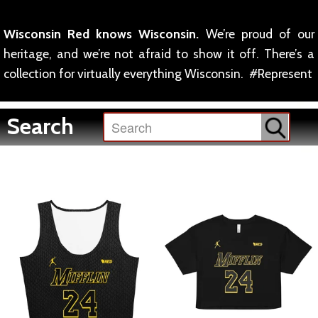
Wisconsin Red knows Wisconsin.
We’re proud of our
heritage, and we’re not afraid to show it off. There’s a
collection for virtually everything Wisconsin. #Represent
Search