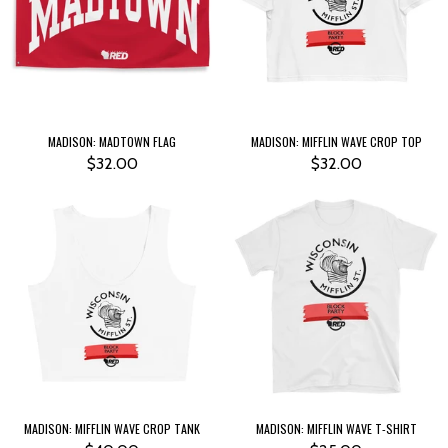
MADISON: MADTOWN FLAG
MADISON: MIFFLIN WAVE CROP TOP
$32.00
$32.00
MADISON: MIFFLIN WAVE CROP TANK
MADISON: MIFFLIN WAVE T-SHIRT