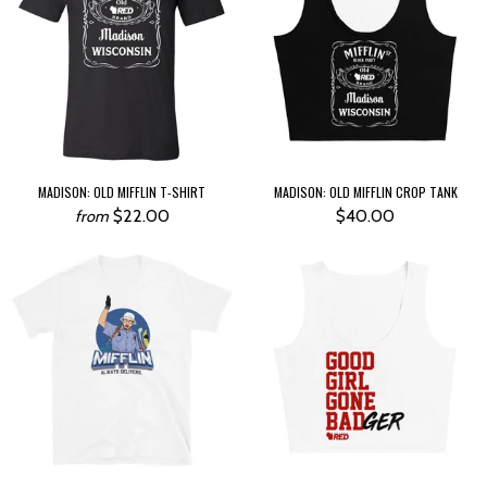
MADISON: OLD MIFFLIN T-SHIRT
MADISON: OLD MIFFLIN CROP TANK
$22.00
$40.00
from