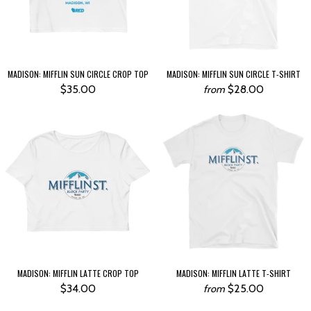
MADISON: MIFFLIN SUN CIRCLE CROP TOP
MADISON: MIFFLIN SUN CIRCLE T-SHIRT
$35.00
$28.00
from
MADISON: MIFFLIN LATTE CROP TOP
MADISON: MIFFLIN LATTE T-SHIRT
$34.00
$25.00
from