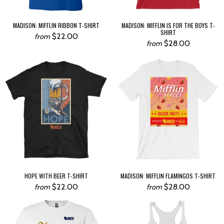
MADISON: MIFFLIN RIBBON T-SHIRT
MADISON: MIFFLIN IS FOR THE BOYS T-
SHIRT
$22.00
from
$28.00
from
HOPE WITH BEER T-SHIRT
MADISON: MIFFLIN FLAMINGOS T-SHIRT
$22.00
$28.00
from
from