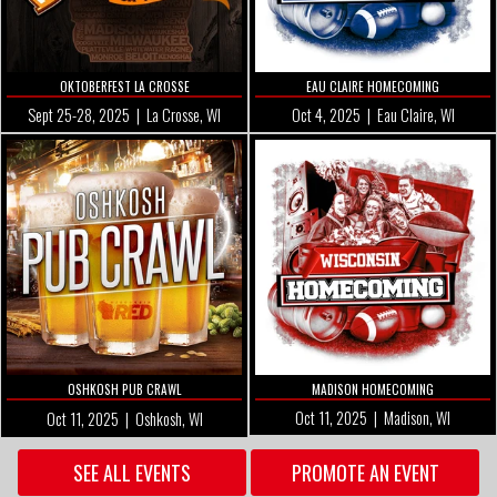
OKTOBERFEST LA CROSSE
EAU CLAIRE HOMECOMING
Sept 25-28, 2025 | La Crosse, WI
Oct 4
, 2025 | Eau Claire, WI
OSHKOSH PUB CRAWL
MADISON HOMECOMING
Oct 11
, 2025 | Madison, WI
Oct 11, 2025 | Oshkosh, WI
SEE ALL EVENTS
PROMOTE AN EVENT