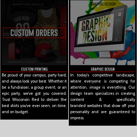
CUSTOM PRINTING
GRAPHIC DESIGN
CUSTOM PRINTING
GRAPHIC DESIGN
Be proud of your campus, party hard,
In today's competitive landscape,
and always look your best. Whether it
where everyone is competing for
be a fundraiser, a group event, or an
attention, image is everything. Our
epic party, we’ve got you covered.
design team specializes in creating
Trust Wisconsin Red to deliver the
content & specifically
best shirts you’ve ever seen, on time,
branded websites that show off your
and on budget.
personality and are guaranteed to
impress.