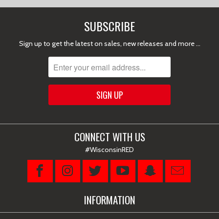
SUBSCRIBE
Sign up to get the latest on sales, new releases and more …
CONNECT WITH US
#WisconsinRED
INFORMATION