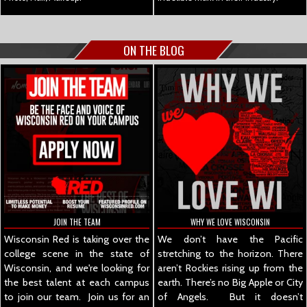
ON THE BLOG
JOIN THE TEAM
WHY WE LOVE WISCONSIN
Wisconsin Red is taking over the
We don’t have the Pacific
college scene in the state of
stretching to the horizon. There
Wisconsin, and we're looking for
aren’t Rockies rising up from the
the best talent at each campus
earth. There’s no Big Apple or City
to join our team. Join us for an
of Angels. But it doesn’t