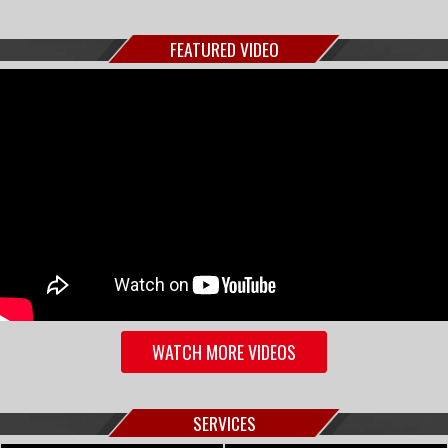
FEATURED VIDEO
WATCH MORE VIDEOS
SERVICES