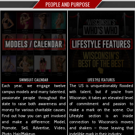
PEOPLE AND PURPOSE
SWIMSUIT CALENDAR
LIFESTYLE FEATURES
SWIMSUIT CALENDAR
LIFESTYLE FEATURES
Each year, we engage twelve
The US is unquestionably flooded
campus models and many talented,
with talent, but if you’re from
passionate people throughout the
Wisconsin, it takes an elevated level
state to raise both awareness and
of commitment and passion to
money for various charitable causes.
make a mark on the scene. Our
Find out how you can get involved
Lifestyle section is an inside
and make a difference: Model,
connection to Wisconsin’s movers
Promote, Sell, Advertise, Video,
and shakers – those leaving that
Photo, Hair/Makeup.
indelible mark in their industry.