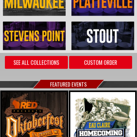
SEE ALL COLLECTIONS
CUSTOM ORDER
FEATURED EVENTS