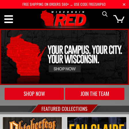
FREE SHIPPING ON ORDERS $60+ → USE CODE FREESHIP60
SHOP NOW
JOIN THE TEAM
FEATURED COLLECTIONS