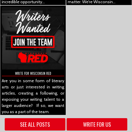
incredible opportunity...
matter.
We're Wisconsin...
WRITE FOR WISCONSIN RED
Are you in some form of literary
arts or just interested in writing
articles, creating a following, or
exposing your writing talent to a
larger audience? If so, we want
you as a part of the team.
SEE ALL POSTS
WRITE FOR US