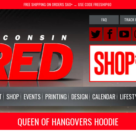
FREE SHIPPING ON ORDERS $60+ → USE CODE FREESHIP60
FAQ
TRACK 
T
SHOP
EVENTS
PRINTING
DESIGN
CALENDAR
LIFEST
QUEEN OF HANGOVERS HOODIE