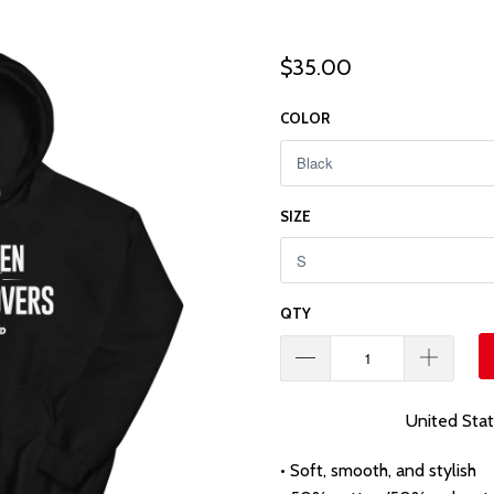
$35.00
COLOR
SIZE
QTY
United Sta
• Soft, smooth, and stylish