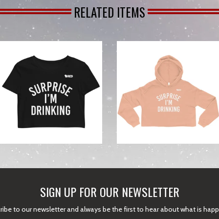
RELATED ITEMS
from
SIGN UP FOR OUR NEWSLETTER
ibe to our newsletter and always be the first to hear about what is hap