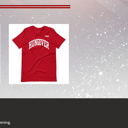
from
pening.