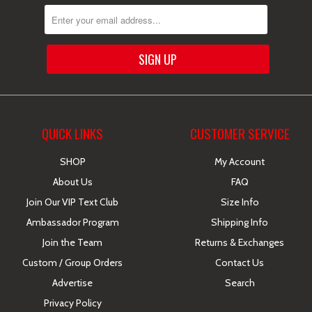
QUICK LINKS
CUSTOMER SERVICE
SHOP
My Account
About Us
FAQ
Join Our VIP Text Club
Size Info
Ambassador Program
Shipping Info
Join the Team
Returns & Exchanges
Custom / Group Orders
Contact Us
Advertise
Search
Privacy Policy