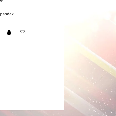
er
 spandex