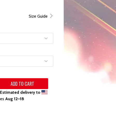
Size Guide
ADD TO CART
Estimated delivery to
tes
Aug 12⁠–18