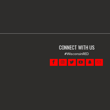
CONNECT WITH US
#WisconsinRED