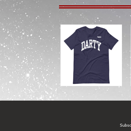
from
Subscr