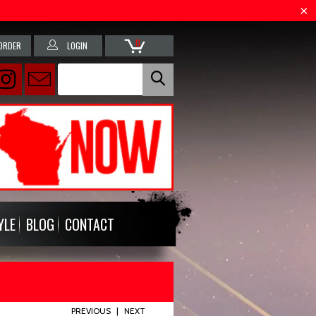
0
ORDER
LOGIN
YLE
BLOG
CONTACT
PREVIOUS
|
NEXT