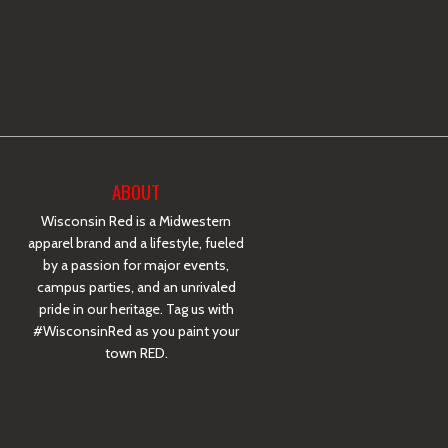
ABOUT
Wisconsin Red is a Midwestern
apparel brand and a lifestyle, fueled
by a passion for major events,
campus parties, and an unrivaled
pride in our heritage. Tag us with
#WisconsinRed as you paint your
town RED.