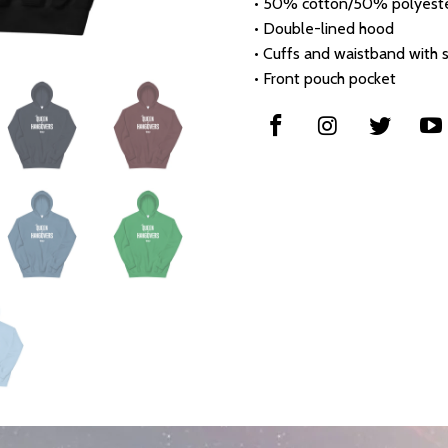
• 50% cotton/50% polyest
• Double-lined hood
• Cuffs and waistband with
• Front pouch pocket