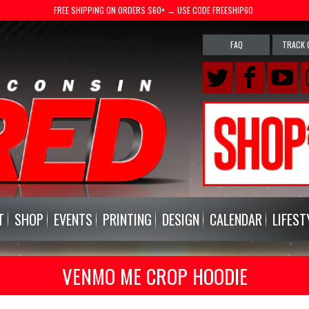
FREE SHIPPING ON ORDERS $60+ → USE CODE FREESHIP60
FAQ
TRACK 
T
SHOP
EVENTS
PRINTING
DESIGN
CALENDAR
LIFEST
VENMO ME CROP HOODIE