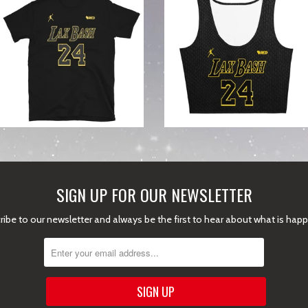
from
SIGN UP FOR OUR NEWSLETTER
ibe to our newsletter and always be the first to hear about what is hap