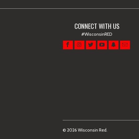
CONNECT WITH US
#WisconsinRED
© 2026
Wisconsin Red
.