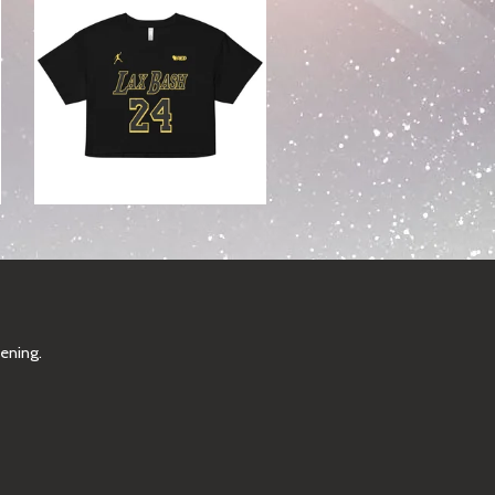
pening.