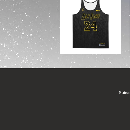
Subscr