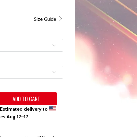
Size Guide
ADD TO CART
Estimated delivery to
tes
Aug 12⁠–17