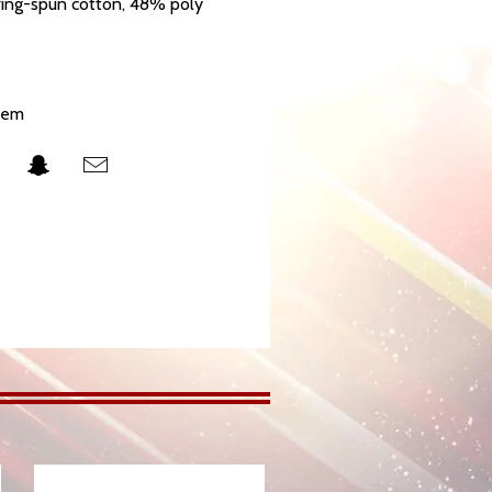
ing-spun cotton, 48% poly
hem