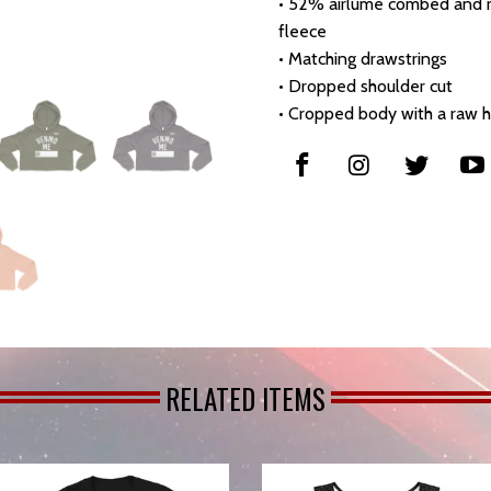
• 52% airlume combed and r
fleece
• Matching drawstrings
• Dropped shoulder cut
• Cropped body with a raw 
RELATED ITEMS