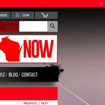
0
ORDER
LOGIN
YLE
BLOG
CONTACT
PREVIOUS
|
NEXT