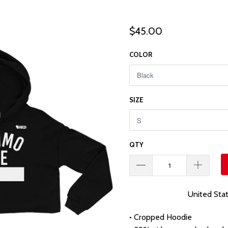
$45.00
COLOR
SIZE
QTY
United Sta
• Cropped Hoodie