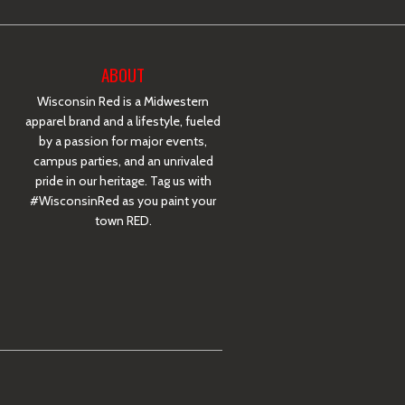
ABOUT
Wisconsin Red is a Midwestern
apparel brand and a lifestyle, fueled
by a passion for major events,
campus parties, and an unrivaled
pride in our heritage. Tag us with
#WisconsinRed as you paint your
town RED.