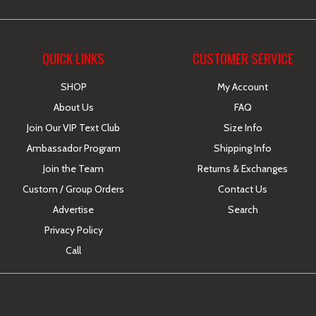
QUICK LINKS
CUSTOMER SERVICE
SHOP
My Account
About Us
FAQ
Join Our VIP Text Club
Size Info
Ambassador Program
Shipping Info
Join the Team
Returns & Exchanges
Custom / Group Orders
Contact Us
Advertise
Search
Privacy Policy
Call