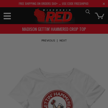
FREE SHIPPING ON ORDERS $60+ → USE CODE FREESHIP60
MADISON GETTIN' HAMMERED CROP TOP
PREVIOUS
|
NEXT