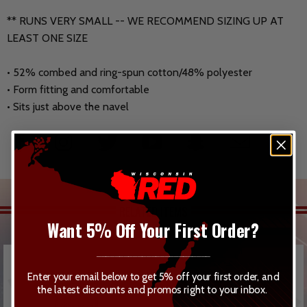
** RUNS VERY SMALL -- WE RECOMMEND SIZING UP AT
LEAST ONE SIZE
• 52% combed and ring-spun cotton/48% polyester
• Form fitting and comfortable
• Sits just above the navel
RELATED ITEMS
Want 5% Off Your First Order?
_________________________
Enter your email below to get 5% off your first order, and
the latest discounts and promos right to your inbox.