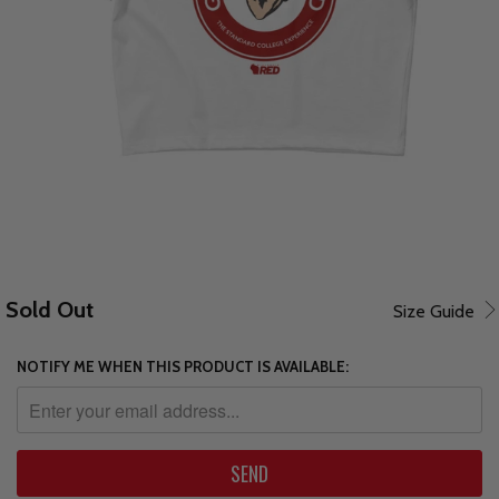
Sold Out
Size Guide
NOTIFY ME WHEN THIS PRODUCT IS AVAILABLE: