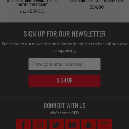
WISCONSIN: HOMECOMING - KING OF
GOOD GIRL GONE BADGER CROP TANK
PARTIES SWEATSHIRT
$34.00
$39.00
from
SIGN UP FOR OUR NEWSLETTER
Subscribe to our newsletter and always be the first to hear about what
is happening.
CONNECT WITH US
#WisconsinRED