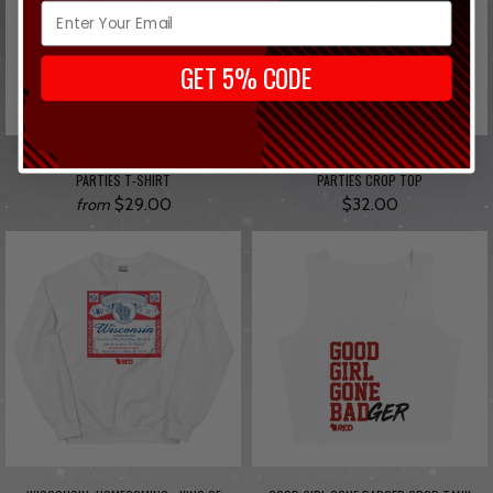
GET 5% CODE
WISCONSIN: HOMECOMING - KING OF
WISCONSIN: HOMECOMING - KING OF
PARTIES T-SHIRT
PARTIES CROP TOP
$29.00
$32.00
from