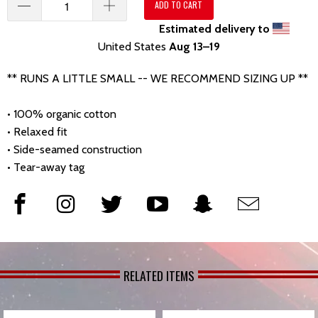
ADD TO CART
Estimated delivery to
United States
Aug 13⁠–19
** RUNS A LITTLE SMALL -- WE RECOMMEND SIZING UP **
• 100% organic cotton
• Relaxed fit
• Side-seamed construction
• Tear-away tag
RELATED ITEMS