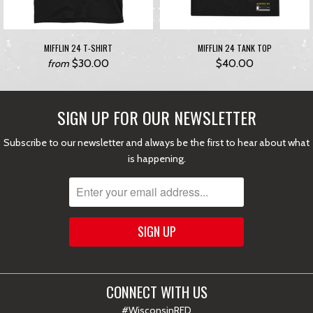
MIFFLIN 24 T-SHIRT
MIFFLIN 24 TANK TOP
$30.00
$40.00
from
SIGN UP FOR OUR NEWSLETTER
Subscribe to our newsletter and always be the first to hear about what
is happening.
CONNECT WITH US
#WisconsinRED