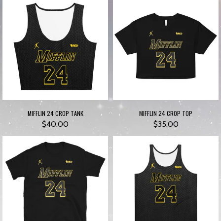
MIFFLIN 24 CROP TANK
MIFFLIN 24 CROP TOP
$40.00
$35.00