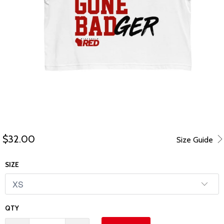
$32.00
Size Guide
SIZE
QTY