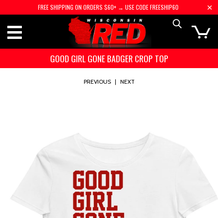
FREE SHIPPING ON ORDERS $60+ → USE CODE FREESHIP60
GOOD GIRL GONE BADGER CROP TOP
PREVIOUS
|
NEXT