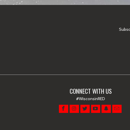
Subscr
CONNECT WITH US
#WisconsinRED