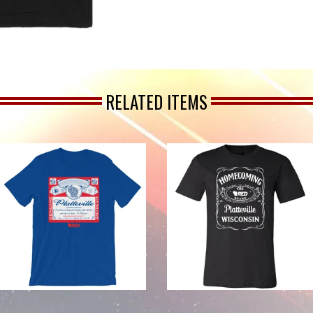
RELATED ITEMS
from
from