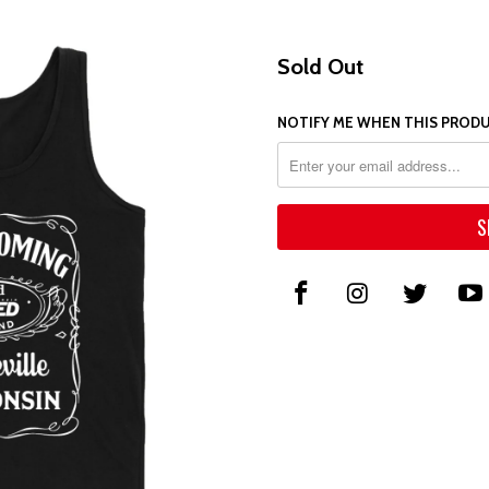
Sold Out
NOTIFY ME WHEN THIS PRODUC