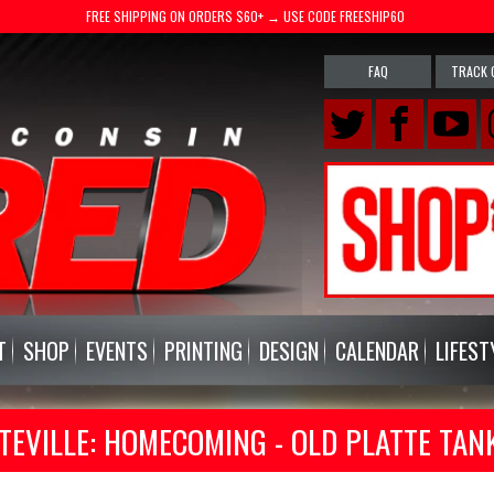
FREE SHIPPING ON ORDERS $60+ → USE CODE FREESHIP60
FAQ
TRACK 
T
SHOP
EVENTS
PRINTING
DESIGN
CALENDAR
LIFEST
TEVILLE: HOMECOMING - OLD PLATTE TAN