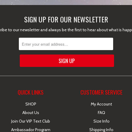
SIGN UP FOR OUR NEWSLETTER
ibe to our newsletter and always be the first to hear about what is hap
QUICK LINKS
CUSTOMER SERVICE
SHOP
My Account
About Us
FAQ
Join Our VIP Text Club
Size Info
Ambassador Program
Shipping Info