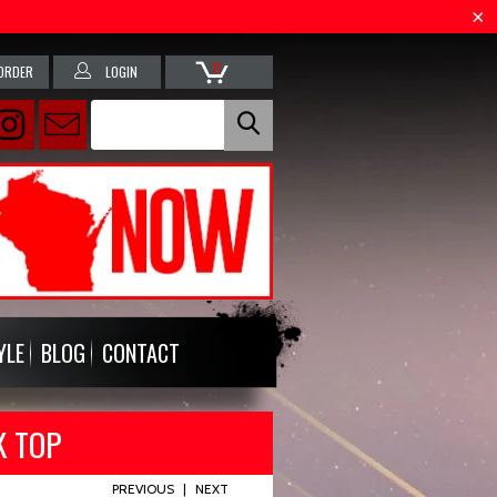
0
ORDER
LOGIN
YLE
BLOG
CONTACT
K TOP
PREVIOUS
|
NEXT