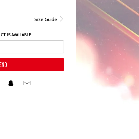
Size Guide
T IS AVAILABLE: