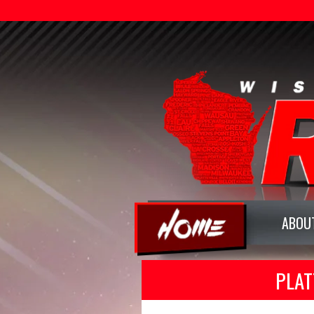
ABOU
PLAT