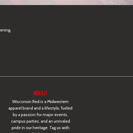
pening.
ABOUT
Wisconsin Red is a Midwestern
apparel brand and a lifestyle, fueled
by a passion for major events,
campus parties, and an unrivaled
pride in our heritage. Tag us with