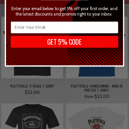
RELATED ITEMS
Enter your email below to get 5% off your first order, and
the latest discounts and promos right to your inbox.
GET 5% CODE
PLATTEVILLE: P-VEGAS T-SHIRT
PLATTEVILLE: HOMECOMING - KING OF
PARTIES T-SHIRT
$22.00
$22.00
from