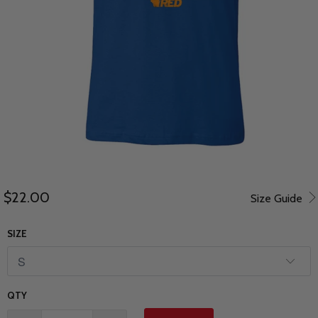
$22.00
Size Guide
SIZE
QTY