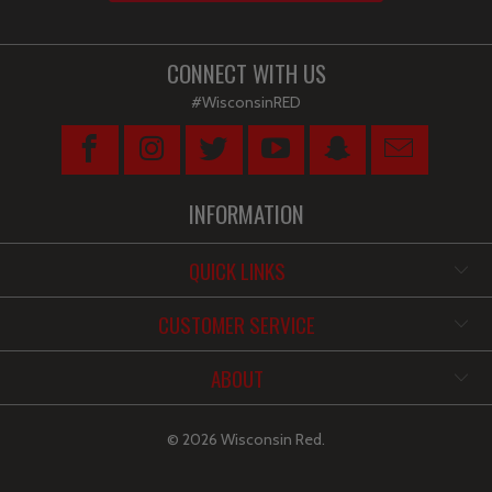
CONNECT WITH US
#WisconsinRED
INFORMATION
QUICK LINKS
CUSTOMER SERVICE
ABOUT
© 2026
Wisconsin Red
.