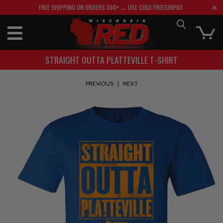
FREE SHIPPING ON ORDERS $60+ → USE CODE FREESHIP60
STRAIGHT OUTTA PLATTEVILLE T-SHIRT
PREVIOUS
|
NEXT