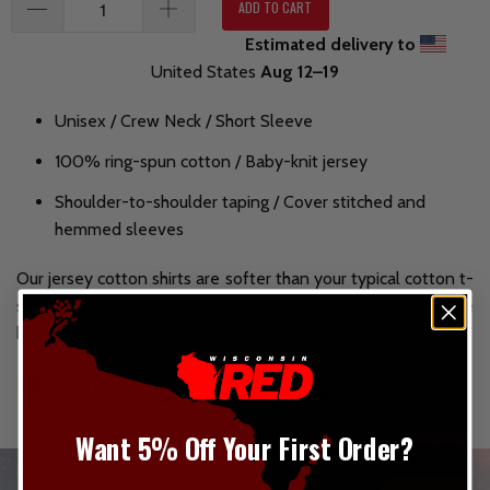
ADD TO CART
Estimated delivery to
United States
Aug 12⁠–19
Unisex / Crew Neck / Short Sleeve
100% ring-spun cotton / Baby-knit jersey
Shoulder-to-shoulder taping / Cover stitched and
hemmed sleeves
Our jersey cotton shirts are softer than your typical cotton t-
shirt. Made from 100% ring-spun cotton, these shirts are
bound to make an impression.
Want 5% Off Your First Order?
_________________________