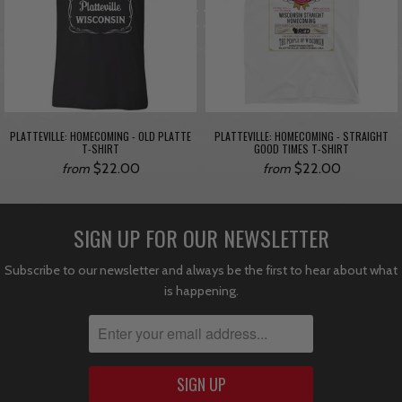
PLATTEVILLE: HOMECOMING - OLD PLATTE
PLATTEVILLE: HOMECOMING - STRAIGHT
T-SHIRT
GOOD TIMES T-SHIRT
$22.00
$22.00
from
from
SIGN UP FOR OUR NEWSLETTER
Subscribe to our newsletter and always be the first to hear about what
is happening.