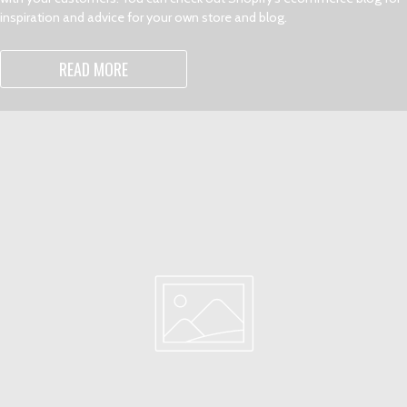
inspiration and advice for your own store and blog.
READ MORE