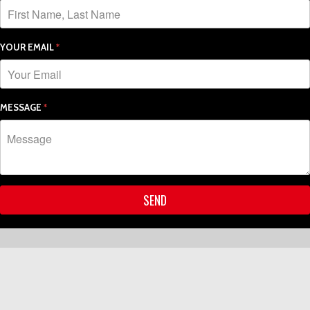
YOUR EMAIL
*
MESSAGE
*