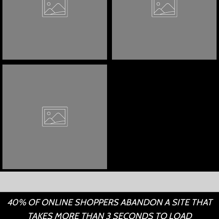
40% OF ONLINE SHOPPERS ABANDON A SITE THAT
TAKES MORE THAN 3 SECONDS TO LOAD