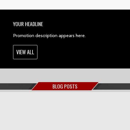
YOUR HEADLINE
Promotion description appears here.
VIEW ALL
BLOG POSTS