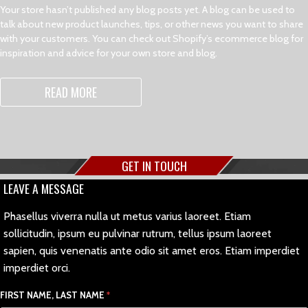
Your store hasn’t published any blog posts yet. A blog can be used to
talk about new product launches, tips, or other news you want to share
with your customers. You can check out Shopify’s ecommerce blog for
inspiration and advice for your own store and blog.
READ MORE
GET IN TOUCH
LEAVE A MESSAGE
Phasellus viverra nulla ut metus varius laoreet. Etiam
sollicitudin, ipsum eu pulvinar rutrum, tellus ipsum laoreet
sapien, quis venenatis ante odio sit amet eros. Etiam imperdiet
imperdiet orci.
FIRST NAME, LAST NAME
*