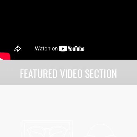
FEATURED VIDEO SECTION