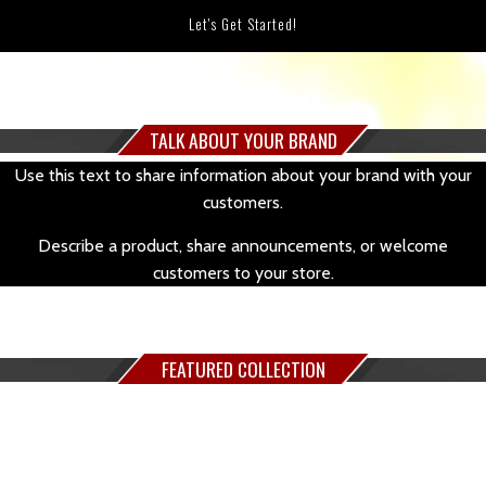
Let's Get Started!
TALK ABOUT YOUR BRAND
Use this text to share information about your brand with your
customers.
Describe a product, share announcements, or welcome
customers to your store.
FEATURED COLLECTION