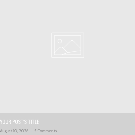
YOUR POST'S TITLE
August 10, 2026
5 Comments