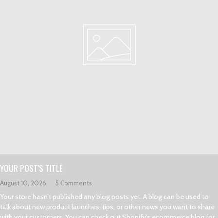
YOUR POST'S TITLE
August 10, 2026
5 Comments
Your store hasn’t published any blog posts yet. A blog can be used to
talk about new product launches, tips, or other news you want to share
with your customers. You can check out Shopify’s ecommerce blog for