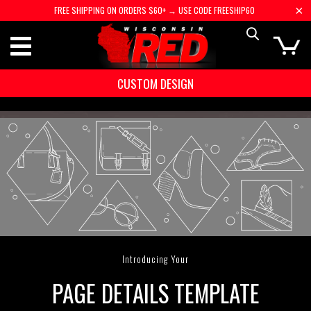
FREE SHIPPING ON ORDERS $60+ → USE CODE FREESHIP60
CUSTOM DESIGN
Introducing Your
PAGE DETAILS TEMPLATE