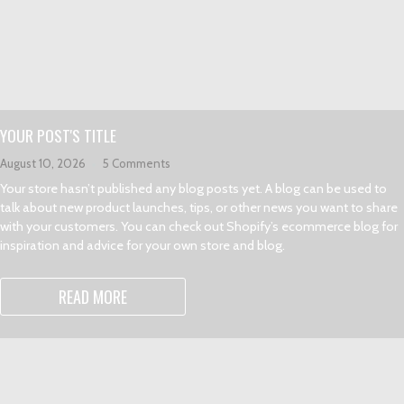
YOUR POST'S TITLE
August 10, 2026
5 Comments
Your store hasn’t published any blog posts yet. A blog can be used to
talk about new product launches, tips, or other news you want to share
with your customers. You can check out Shopify’s ecommerce blog for
inspiration and advice for your own store and blog.
READ MORE