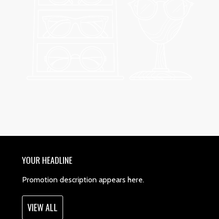
YOUR HEADLINE
Promotion description appears here.
VIEW ALL