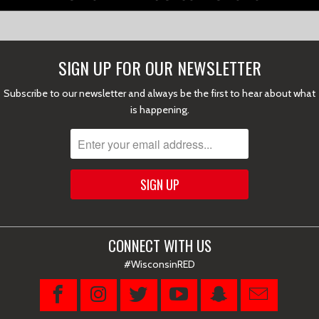
SIGN UP FOR OUR NEWSLETTER
Subscribe to our newsletter and always be the first to hear about what
is happening.
CONNECT WITH US
#WisconsinRED