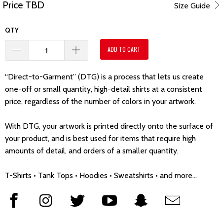
Price TBD
Size Guide
QTY
ADD TO CART
“Direct-to-Garment” (DTG) is a process that lets us create
one-off or small quantity, high-detail shirts at a consistent
price, regardless of the number of colors in your artwork.
With DTG, your artwork is printed directly onto the surface of
your product, and is best used for items that require high
amounts of detail, and orders of a smaller quantity.
T-Shirts • Tank Tops • Hoodies • Sweatshirts • and more...