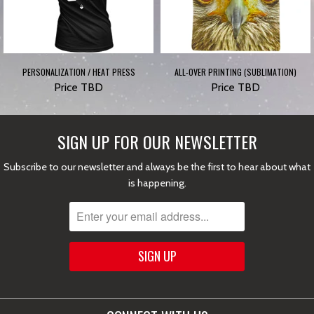
PERSONALIZATION / HEAT PRESS
ALL-OVER PRINTING (SUBLIMATION)
Price TBD
Price TBD
SIGN UP FOR OUR NEWSLETTER
Subscribe to our newsletter and always be the first to hear about what
is happening.