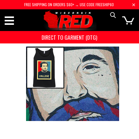
FREE SHIPPING ON ORDERS $60+ → USE CODE FREESHIP60
DIRECT TO GARMENT (DTG)