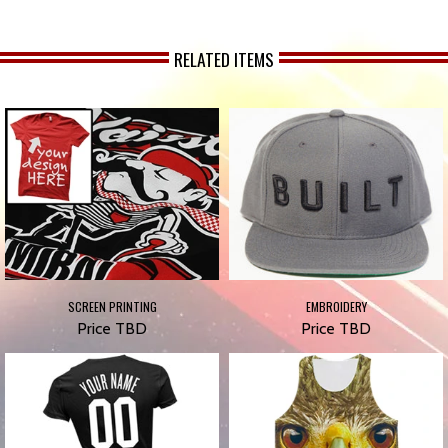
RELATED ITEMS
SCREEN PRINTING
EMBROIDERY
Price TBD
Price TBD