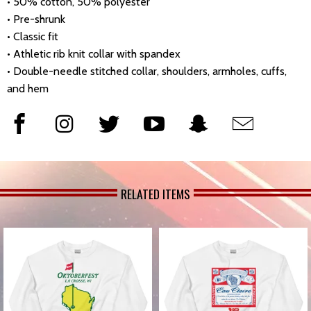
• 50% cotton, 50% polyester
• Pre-shrunk
• Classic fit
• Athletic rib knit collar with spandex
• Double-needle stitched collar, shoulders, armholes, cuffs,
and hem
RELATED ITEMS