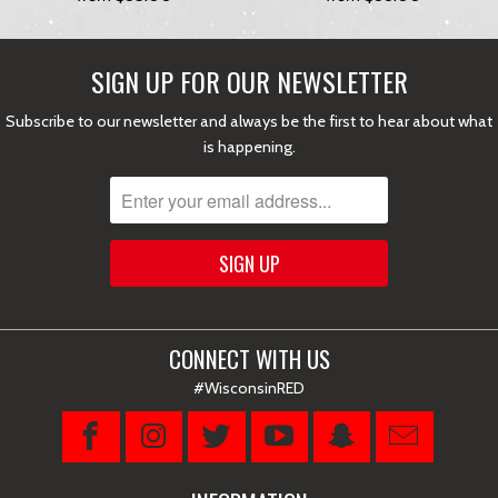
SIGN UP FOR OUR NEWSLETTER
Subscribe to our newsletter and always be the first to hear about what
is happening.
CONNECT WITH US
#WisconsinRED