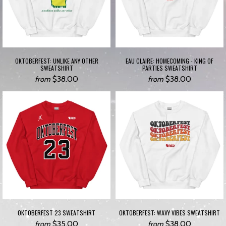
OKTOBERFEST: UNLIKE ANY OTHER
EAU CLAIRE: HOMECOMING - KING OF
SWEATSHIRT
PARTIES SWEATSHIRT
$38.00
$38.00
from
from
OKTOBERFEST 23 SWEATSHIRT
OKTOBERFEST: WAVY VIBES SWEATSHIRT
$35.00
$38.00
from
from