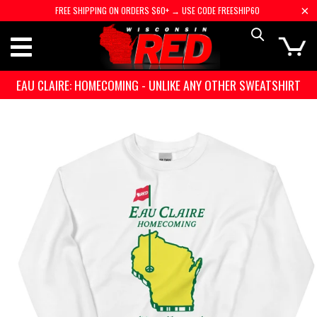
FREE SHIPPING ON ORDERS $60+ → USE CODE FREESHIP60
EAU CLAIRE: HOMECOMING - UNLIKE ANY OTHER SWEATSHIRT