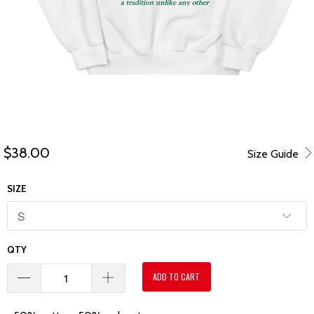
$38.00
Size Guide
SIZE
QTY
ADD TO CART