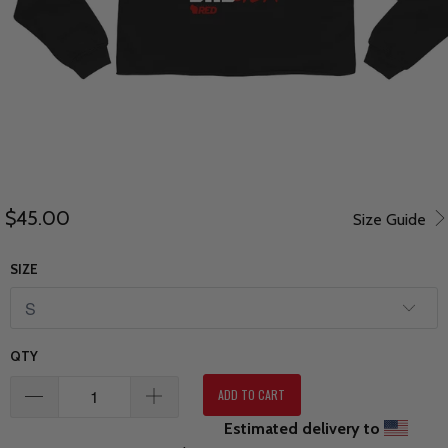
$45.00
Size Guide
SIZE
QTY
ADD TO CART
Estimated delivery to