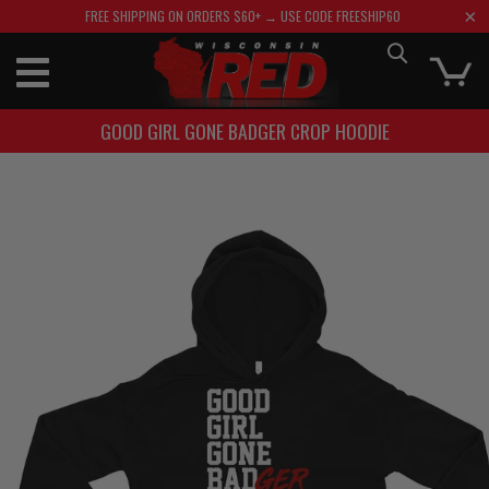
FREE SHIPPING ON ORDERS $60+ → USE CODE FREESHIP60
GOOD GIRL GONE BADGER CROP HOODIE