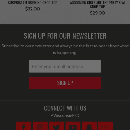
SURPRISE I'M DRINKING CROP TOP
WISCONSIN GIRLS ARE THE PARTY SEAL
CROP TOP
$32.00
$29.00
SIGN UP FOR OUR NEWSLETTER
Subscribe to our newsletter and always be the first to hear about what
is happening.
CONNECT WITH US
#WisconsinRED