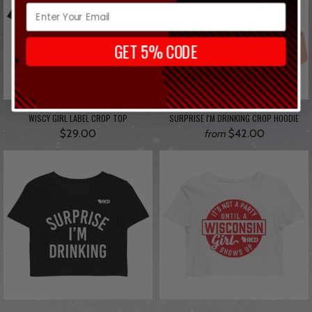
GET 5% CODE
WISCY GIRL LABEL CROP TOP
SURPRISE I'M DRINKING CROP HOODIE
$29.00
$42.00
from