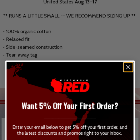
United States
Aug 13⁠–17
** RUNS A LITTLE SMALL -- WE RECOMMEND SIZING UP **
• 100% organic cotton
• Relaxed fit
• Side-seamed construction
• Tear-away tag
RELATED ITEMS
Want 5% Off Your First Order?
_________________________
Enter your email below to get 5% off your first order, and
the latest discounts and promos right to your inbox.