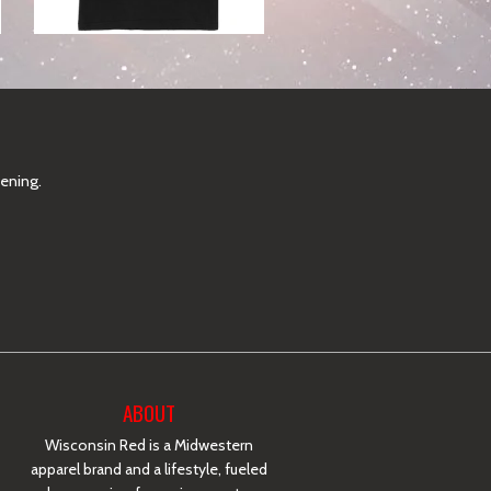
pening.
ABOUT
Wisconsin Red is a Midwestern
apparel brand and a lifestyle, fueled