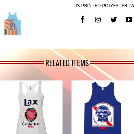
IS PRINTED POLYESTER TA
RELATED ITEMS