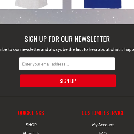
SIGN UP FOR OUR NEWSLETTER
ibe to our newsletter and always be the first to hear about what is hap
QUICK LINKS
CUSTOMER SERVICE
SHOP
My Account
About Us
FAQ