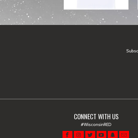
Subscr
CONNECT WITH US
#WisconsinRED