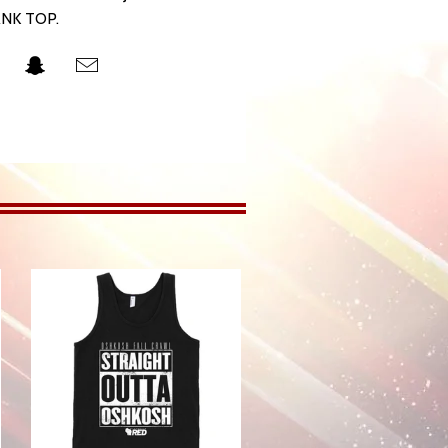
NK TOP.