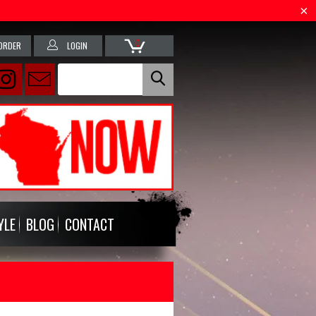
0
ORDER
LOGIN
YLE
BLOG
CONTACT