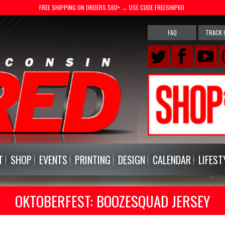
FREE SHIPPING ON ORDERS $60+ → USE CODE FREESHIP60
FAQ
TRACK 
T
SHOP
EVENTS
PRINTING
DESIGN
CALENDAR
LIFEST
OKTOBERFEST: BOOZESQUAD JERSEY