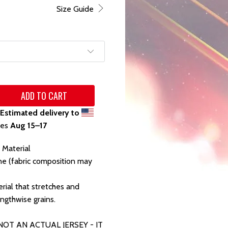
Size Guide
ADD TO CART
Estimated delivery to
tes
Aug 15⁠–17
 Material
ne (fabric composition may
rial that stretches and
ngthwise grains.
 NOT AN ACTUAL JERSEY - IT