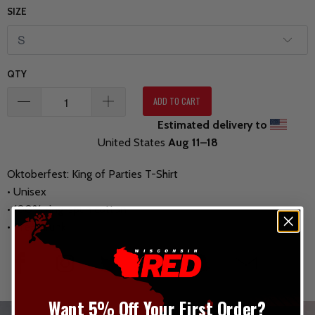
SIZE
QTY
ADD TO CART
Estimated delivery to
United States
Aug 11⁠–18
Oktoberfest: King of Parties T-Shirt
• Unisex
• 100% ring-spun cotton
• Pre-shrunk
Want 5% Off Your First Order?