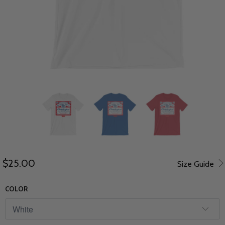
$25.00
Size Guide
COLOR