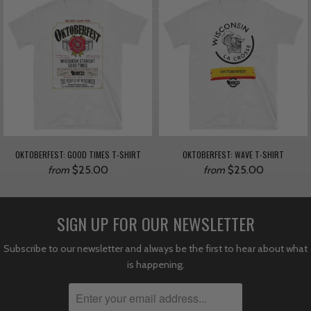
OKTOBERFEST: GOOD TIMES T-SHIRT
OKTOBERFEST: WAVE T-SHIRT
$25.00
$25.00
from
from
SIGN UP FOR OUR NEWSLETTER
Subscribe to our newsletter and always be the first to hear about what
is happening.