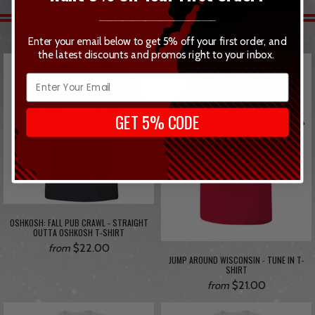
RELATED ITEMS
_________________________
Enter your email below to get 5% off your first order, and
the latest discounts and promos right to your inbox.
GET 5% CODE
OSHKOSH: FALL PUB CRAWL - STRAIGHT
OUTTA OSHKOSH T-SHIRT
$22.00
from
JUMP AROUND WISCONSIN - TUNE IN T-
SHIRT
$21.00
from