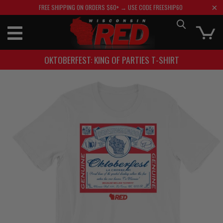
FREE SHIPPING ON ORDERS $60+ → USE CODE FREESHIP60
OKTOBERFEST: KING OF PARTIES T-SHIRT