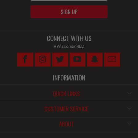
CONNECT WITH US
#WisconsinRED
INFORMATION
QUICK LINKS
CUSTOMER SERVICE
ABOUT