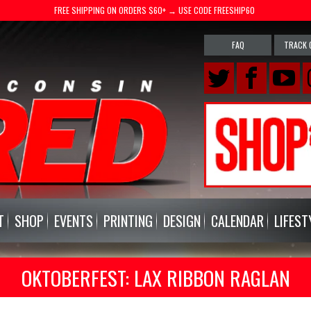
FREE SHIPPING ON ORDERS $60+ → USE CODE FREESHIP60
FAQ
TRACK 
T
SHOP
EVENTS
PRINTING
DESIGN
CALENDAR
LIFEST
OKTOBERFEST: LAX RIBBON RAGLAN