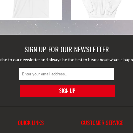
SIGN UP FOR OUR NEWSLETTER
ibe to our newsletter and always be the first to hear about what is hap
QUICK LINKS
CUSTOMER SERVICE