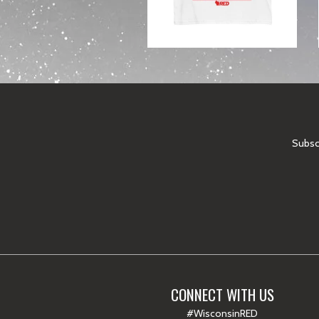
Subscr
CONNECT WITH US
#WisconsinRED