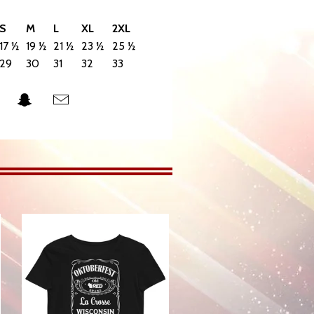
S
M
L
XL
2XL
17 ½
19 ½
21 ½
23 ½
25 ½
29
30
31
32
33