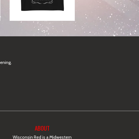
pening.
ABOUT
Wisconsin Red is a Midwestern