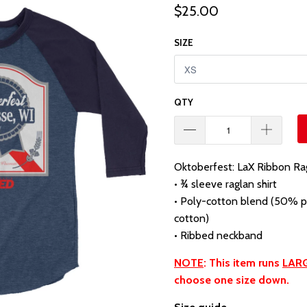
$25.00
SIZE
QTY
Oktoberfest: LaX Ribbon Ra
• ¾ sleeve raglan shirt
• Poly-cotton blend (50% 
cotton)
• Ribbed neckband
NOTE
: This item runs
LAR
choose one size down.