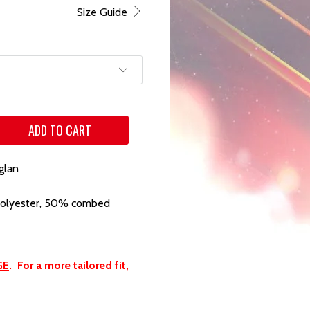
Size Guide
ADD TO CART
glan
polyester, 50% combed
GE
. For a more tailored fit,