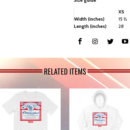
Size guide
XS
Width (inches)
15 ½
Length (inches)
28
RELATED ITEMS
from
from