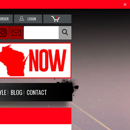
0
ORDER
LOGIN
YLE
BLOG
CONTACT