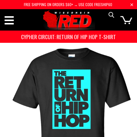
FREE SHIPPING ON ORDERS $60+ → USE CODE FREESHIP60
CYPHER CIRCUIT: RETURN OF HIP HOP T-SHIRT