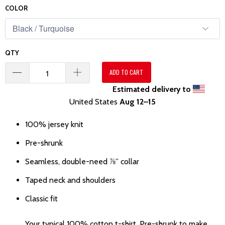
COLOR
QTY
ADD TO CART
Estimated delivery to
United States
Aug 12⁠–15
100% jersey knit
Pre-shrunk
Seamless, double-need ⅞” collar
Taped neck and shoulders
Classic fit
Your typical 100% cotton t-shirt. Pre-shrunk to make