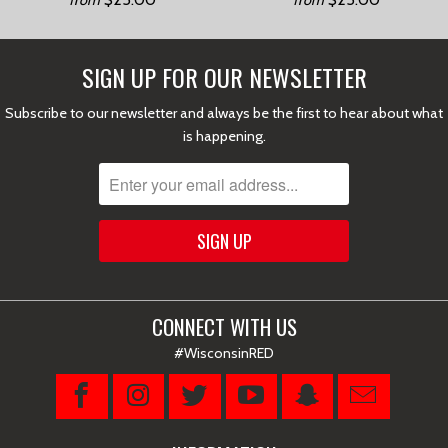
from
from
SIGN UP FOR OUR NEWSLETTER
Subscribe to our newsletter and always be the first to hear about what
is happening.
CONNECT WITH US
#WisconsinRED