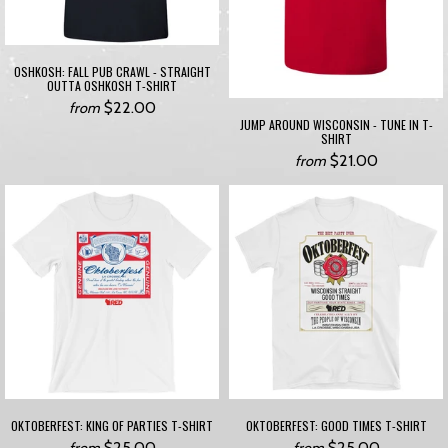
OSHKOSH: FALL PUB CRAWL - STRAIGHT
OUTTA OSHKOSH T-SHIRT
$22.00
from
JUMP AROUND WISCONSIN - TUNE IN T-
SHIRT
$21.00
from
OKTOBERFEST: KING OF PARTIES T-SHIRT
OKTOBERFEST: GOOD TIMES T-SHIRT
$25.00
$25.00