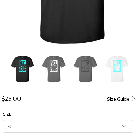
$25.00
Size Guide
SIZE