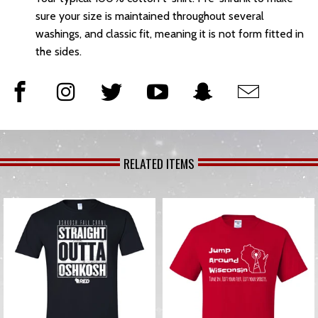
sure your size is maintained throughout several
washings, and classic fit, meaning it is not form fitted in
the sides.
RELATED ITEMS