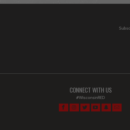
Subscr
CONNECT WITH US
#WisconsinRED