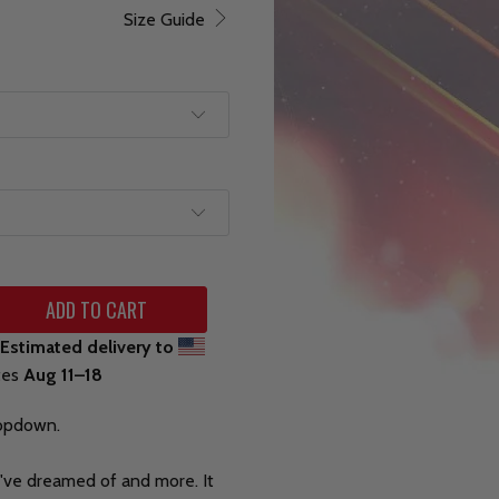
Size Guide
ADD TO CART
Estimated delivery to
tes
Aug 11⁠–18
ropdown.
ou've dreamed of and more. It