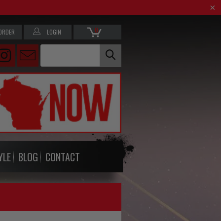
0
ORDER
LOGIN
YLE
BLOG
CONTACT