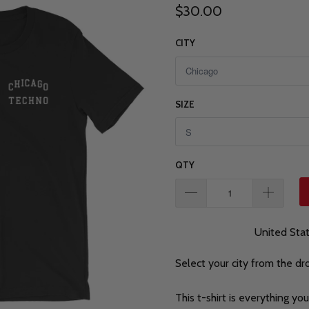
$30.00
CITY
SIZE
QTY
United Sta
Select your city from the d
This t-shirt is everything y