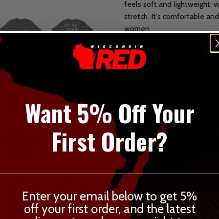
feels soft and lightweight, 
stretch. It's comfortable an
women.
• 100% combed and ring-spu
contain polyester)
• Fabric weight: 4.2 oz (142 
• Shoulder-to-shoulder tapi
Want 5% Off Your
• Side-seamed
First Order?
____________________________________________
Enter your email below to get 5%
off your first order, and the latest