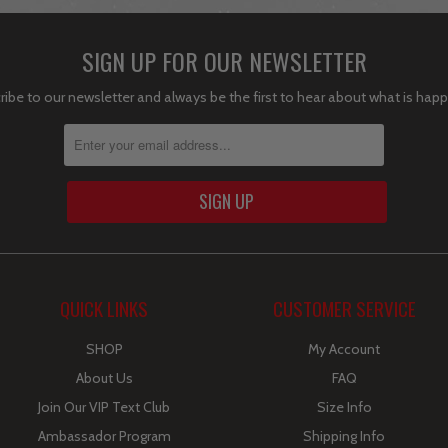
SIGN UP FOR OUR NEWSLETTER
ibe to our newsletter and always be the first to hear about what is hap
QUICK LINKS
CUSTOMER SERVICE
SHOP
My Account
About Us
FAQ
Join Our VIP Text Club
Size Info
Ambassador Program
Shipping Info