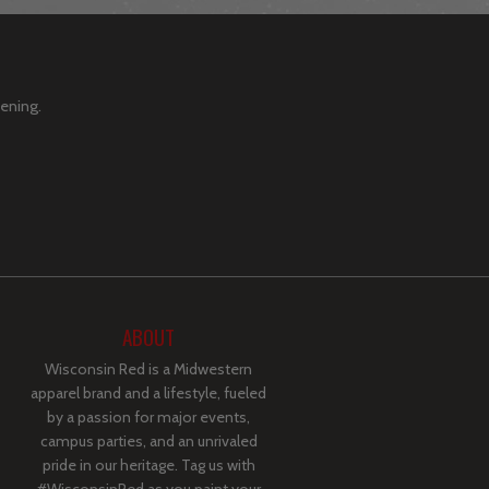
pening.
ABOUT
Wisconsin Red is a Midwestern
apparel brand and a lifestyle, fueled
by a passion for major events,
campus parties, and an unrivaled
pride in our heritage. Tag us with
#WisconsinRed as you paint your