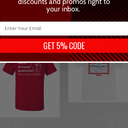
discounts and promos right to
your inbox.
RELATED ITEMS
GET 5% CODE
from
from