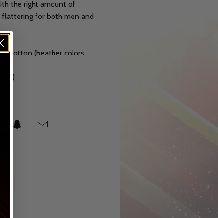
with the right amount of
d flattering for both men and
n cotton (heather colors
g/m2)
ng
______