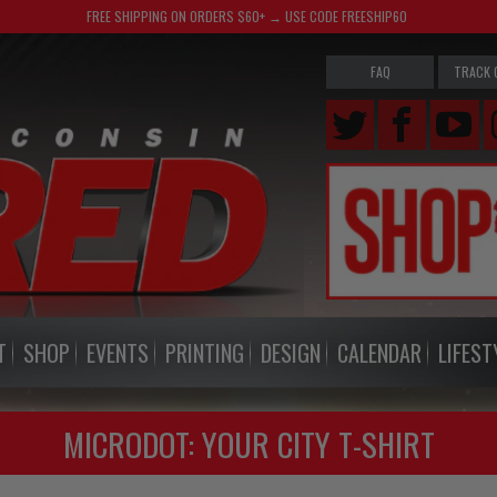
FREE SHIPPING ON ORDERS $60+ → USE CODE FREESHIP60
FAQ
TRACK 
T
SHOP
EVENTS
PRINTING
DESIGN
CALENDAR
LIFEST
MICRODOT: YOUR CITY T-SHIRT