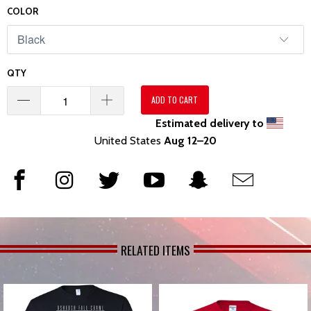
COLOR
QTY
ADD TO CART
Estimated delivery to
United States
Aug 12⁠–20
RELATED ITEMS