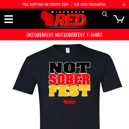
FREE SHIPPING ON ORDERS $60+ → USE CODE FREESHIP60
OKTOBERFEST: NOTSOBERFEST T-SHIRT