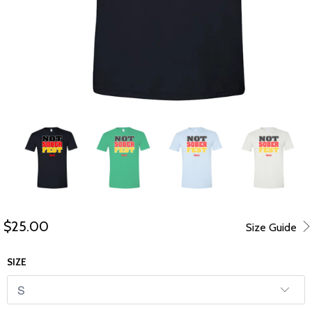
$25.00
Size Guide
SIZE