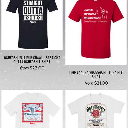
OSHKOSH: FALL PUB CRAWL - STRAIGHT
OUTTA OSHKOSH T-SHIRT
$22.00
from
JUMP AROUND WISCONSIN - TUNE IN T-
SHIRT
$21.00
from