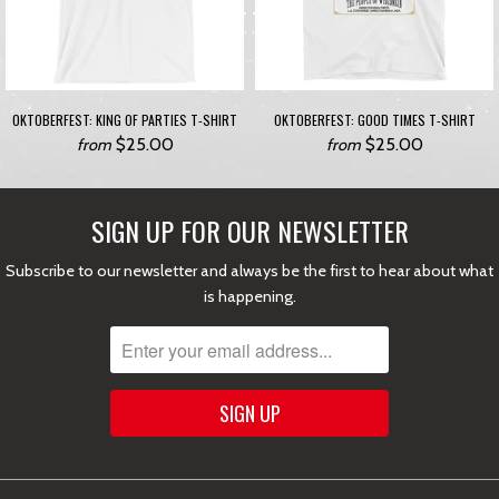
OKTOBERFEST: KING OF PARTIES T-SHIRT
OKTOBERFEST: GOOD TIMES T-SHIRT
$25.00
$25.00
from
from
SIGN UP FOR OUR NEWSLETTER
Subscribe to our newsletter and always be the first to hear about what
is happening.