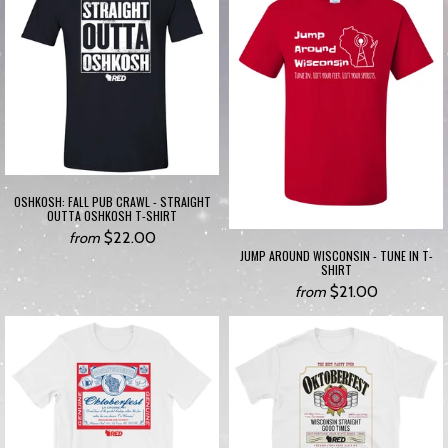
OSHKOSH: FALL PUB CRAWL - STRAIGHT
OUTTA OSHKOSH T-SHIRT
$22.00
from
JUMP AROUND WISCONSIN - TUNE IN T-
SHIRT
$21.00
from