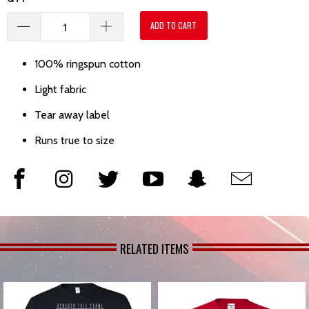
ADD TO CART
100% ringspun cotton
Light fabric
Tear away label
Runs true to size
RELATED ITEMS