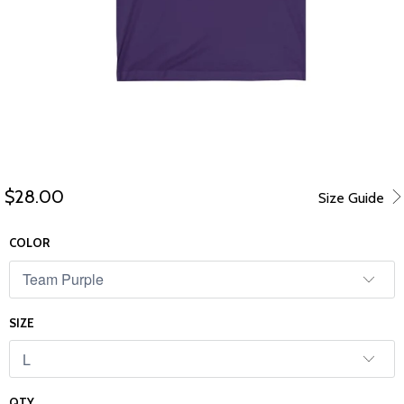
$28.00
Size Guide
COLOR
SIZE
QTY