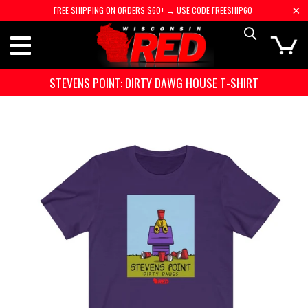
FREE SHIPPING ON ORDERS $60+ → USE CODE FREESHIP60
STEVENS POINT: DIRTY DAWG HOUSE T-SHIRT