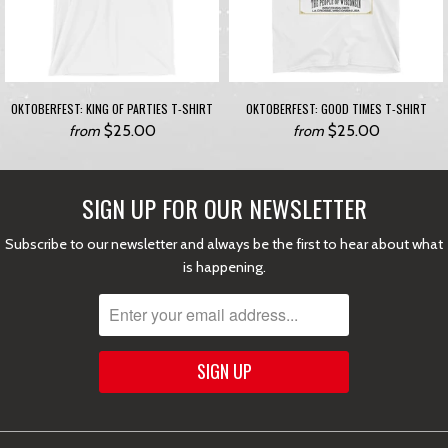
OKTOBERFEST: KING OF PARTIES T-SHIRT
OKTOBERFEST: GOOD TIMES T-SHIRT
$25.00
$25.00
from
from
SIGN UP FOR OUR NEWSLETTER
Subscribe to our newsletter and always be the first to hear about what
is happening.