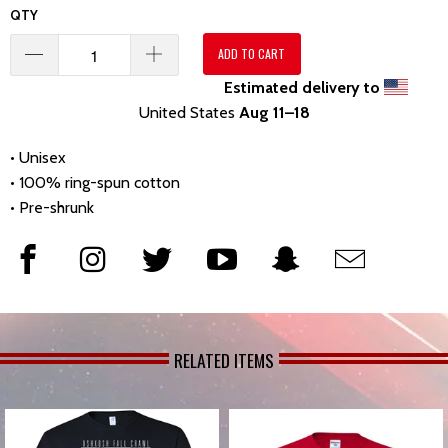
QTY
ADD TO CART
Estimated delivery to
United States
Aug 11⁠–18
• Unisex
• 100% ring-spun cotton
• Pre-shrunk
RELATED ITEMS