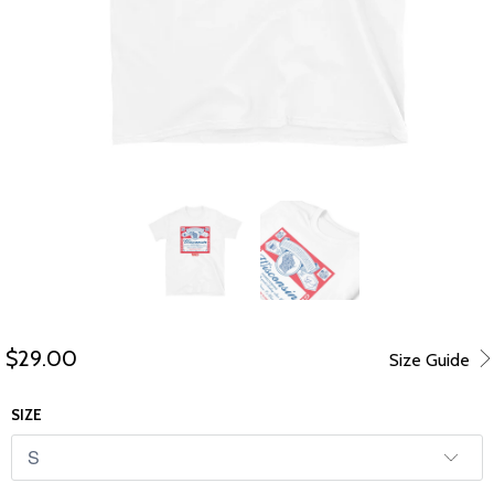
$29.00
Size Guide
SIZE