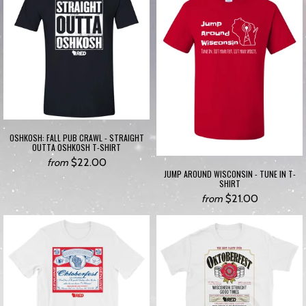
OSHKOSH: FALL PUB CRAWL - STRAIGHT
OUTTA OSHKOSH T-SHIRT
$22.00
from
JUMP AROUND WISCONSIN - TUNE IN T-
SHIRT
$21.00
from