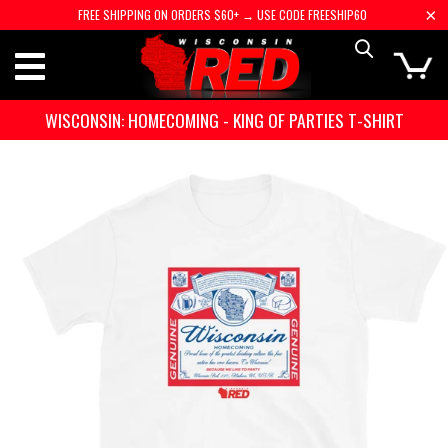
FREE SHIPPING ON ORDERS $60+ → USE CODE FREESHIP60
WISCONSIN: HOMECOMING - KING OF PARTIES T-SHIRT