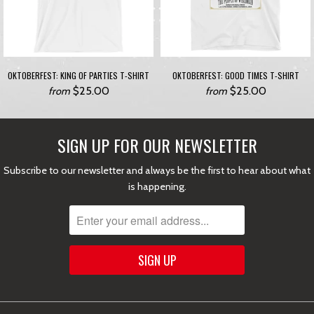
OKTOBERFEST: KING OF PARTIES T-SHIRT
OKTOBERFEST: GOOD TIMES T-SHIRT
$25.00
$25.00
from
from
SIGN UP FOR OUR NEWSLETTER
Subscribe to our newsletter and always be the first to hear about what
is happening.